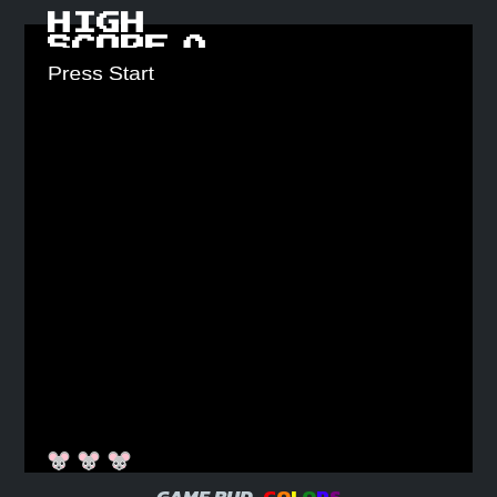
HIGH
SCORE
0
GAME BUD
C
O
L
O
R
S