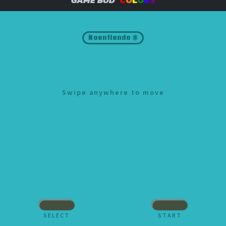
Noentiendo ©
Swipe anywhere to move
SELECT
START